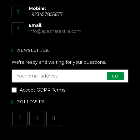
Mobile:
+923457855677
Email:
info@ayeshatextile.com
NEWSLETTER
We're ready and waiting for your questions.
GO
Accept GDPR Terms
FOLLOW US