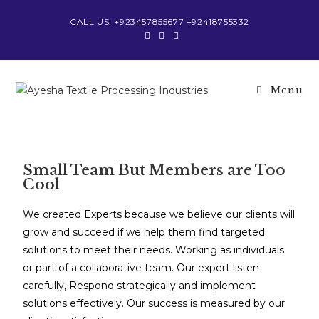
CALL US: +923457855677 +92418755332
Menu
Small Team But Members are Too
Cool
We created Experts because we believe our clients will
grow and succeed if we help them find targeted
solutions to meet their needs. Working as individuals
or part of a collaborative team. Our expert listen
carefully, Respond strategically and implement
solutions effectively. Our success is measured by our