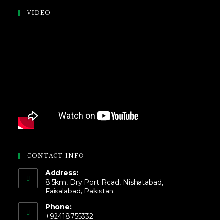
VIDEO
CONTACT INFO
Address:
8.5km, Dry Port Road, Nishatabad,
Faisalabad, Pakistan.
Phone:
+92418755332