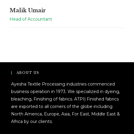
Malik Umair
Head of Accountant
ABOUT US
Ayesha Textile Processing industries commenced
business operation in 1973. We specialized in dyeing,
bleaching, Finishing of fabrics. ATPI) Finished fabrics
are exported to all corners of the globe including
North America, Europe, Asia, For East, Middle East &
Africa by our clients.