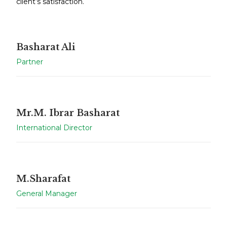
client’s satisfaction.
Basharat Ali
Partner
Mr.M. Ibrar Basharat
International Director
M.Sharafat
General Manager