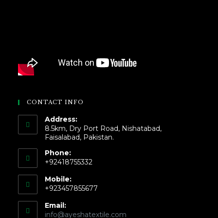
CONTACT INFO
Address:
8.5km, Dry Port Road, Nishatabad,
Faisalabad, Pakistan.
Phone:
+92418755332
Mobile:
+923457855677
Email:
info@ayeshatextile.com