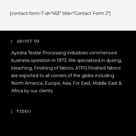
[contact-form-7 id="453" title="Contact Form 2"]
ABOUT US
Ayesha Textile Processing industries commenced
business operation in 1973. We specialized in dyeing,
bleaching, Finishing of fabrics. ATPI) Finished fabrics
are exported to all corners of the globe including
North America, Europe, Asia, For East, Middle East &
Africa by our clients.
VIDEO