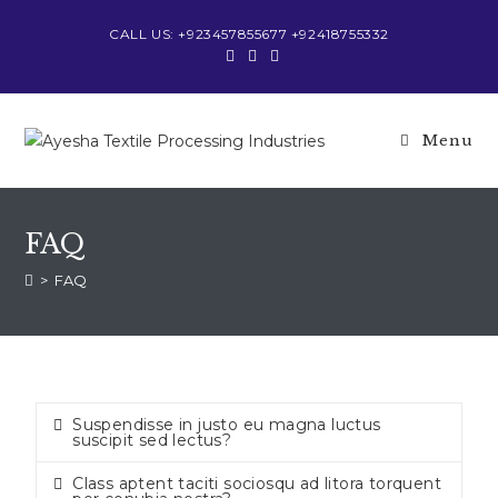
CALL US: +923457855677 +92418755332
Menu
FAQ
>
FAQ
Suspendisse in justo eu magna luctus
suscipit sed lectus?
Class aptent taciti sociosqu ad litora torquent