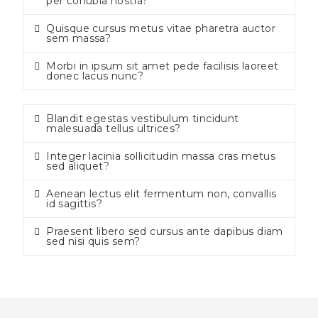
per conubia nostra?
Quisque cursus metus vitae pharetra auctor
sem massa?
Morbi in ipsum sit amet pede facilisis laoreet
donec lacus nunc?
Blandit egestas vestibulum tincidunt
malesuada tellus ultrices?
Integer lacinia sollicitudin massa cras metus
sed aliquet?
Aenean lectus elit fermentum non, convallis
id sagittis?
Praesent libero sed cursus ante dapibus diam
sed nisi quis sem?