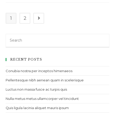
massa
fusce
ac
1
2
turpis
quis
Search
RECENT POSTS
Conubia nostra per inceptos himenaeos
Pellentesque nibh aenean quam in scelerisque
Luctus non massa fusce ac turpis quis
Nulla metus metus ullamcorper vel tincidunt
Quis ligula lacinia aliquet mauris ipsum