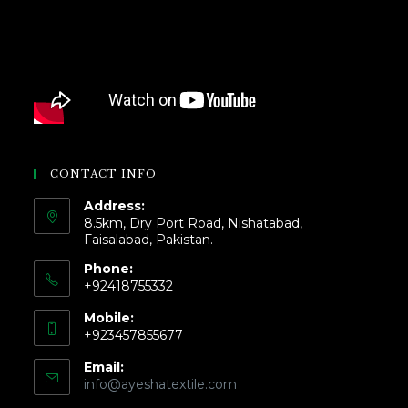
CONTACT INFO
Address:
8.5km, Dry Port Road, Nishatabad,
Faisalabad, Pakistan.
Phone:
+92418755332
Mobile:
+923457855677
Email:
info@ayeshatextile.com