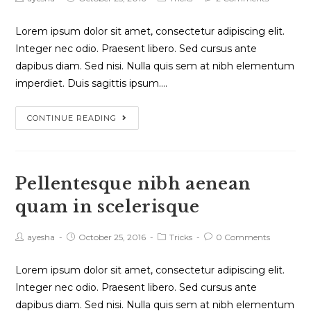
Lorem ipsum dolor sit amet, consectetur adipiscing elit.
Integer nec odio. Praesent libero. Sed cursus ante
dapibus diam. Sed nisi. Nulla quis sem at nibh elementum
imperdiet. Duis sagittis ipsum.…
Conubia
CONTINUE READING
nostra
per
inceptos
Pellentesque nibh aenean
himenaeos
quam in scelerisque
ayesha
October 25, 2016
Tricks
0 Comments
Lorem ipsum dolor sit amet, consectetur adipiscing elit.
Integer nec odio. Praesent libero. Sed cursus ante
dapibus diam. Sed nisi. Nulla quis sem at nibh elementum