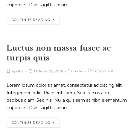
imperdiet. Duis sagittis ipsum.…
Pellentesque
CONTINUE READING
nibh
aenean
quam
Luctus non massa fusce ac
in
scelerisque
turpis quis
ayesha
October 25, 2016
Tricks
1 Comment
Lorem ipsum dolor sit amet, consectetur adipiscing elit.
Integer nec odio. Praesent libero. Sed cursus ante
dapibus diam. Sed nisi. Nulla quis sem at nibh elementum
imperdiet. Duis sagittis ipsum.…
Luctus
CONTINUE READING
non