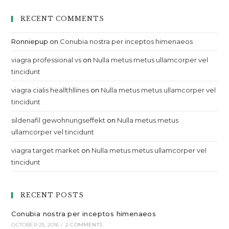
RECENT COMMENTS
Ronniepup
on
Conubia nostra per inceptos himenaeos
viagra professional vs
on
Nulla metus metus ullamcorper vel
tincidunt
viagra cialis heallthllines
on
Nulla metus metus ullamcorper vel
tincidunt
sildenafil gewohnungseffekt
on
Nulla metus metus
ullamcorper vel tincidunt
viagra target market
on
Nulla metus metus ullamcorper vel
tincidunt
RECENT POSTS
Conubia nostra per inceptos himenaeos
OCTOBER 25, 2016
/
2 COMMENTS