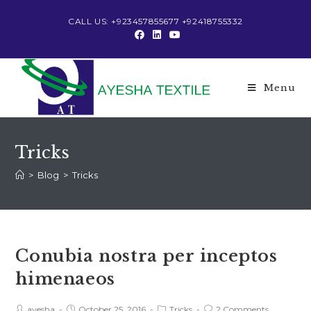
Skip
CALL US: +923457855677 +92418755332
to
content
Menu
Tricks
>
Blog
>
Tricks
Conubia nostra per inceptos
himenaeos
ayesha
October 25, 2016
Tricks
2 Comments