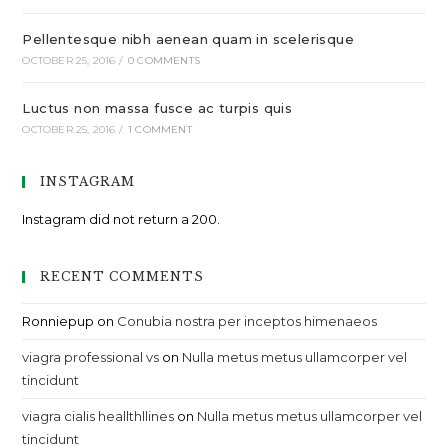
Pellentesque nibh aenean quam in scelerisque
OCTOBER 25, 2016
/
0 COMMENTS
Luctus non massa fusce ac turpis quis
OCTOBER 25, 2016
/
1 COMMENT
INSTAGRAM
Instagram did not return a 200.
RECENT COMMENTS
Ronniepup
on
Conubia nostra per inceptos himenaeos
viagra professional vs
on
Nulla metus metus ullamcorper vel
tincidunt
viagra cialis heallthllines
on
Nulla metus metus ullamcorper vel
tincidunt