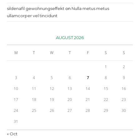
sildenafil gewohnungseffekt
on
Nulla metus metus
ullamcorper vel tincidunt
AUGUST 2026
M
T
W
T
F
S
S
1
2
3
4
5
6
7
8
9
10
11
12
13
14
15
16
17
18
19
20
21
22
23
24
25
26
27
28
29
30
31
« Oct