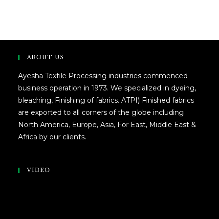
ABOUT US
Ayesha Textile Processing industries commenced
business operation in 1973. We specialized in dyeing,
bleaching, Finishing of fabrics. ATPI) Finished fabrics
are exported to all corners of the globe including
North America, Europe, Asia, For East, Middle East &
Africa by our clients.
VIDEO