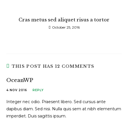
Cras metus sed aliquet risus a tortor
October 25, 2016
THIS POST HAS 12 COMMENTS
OceanWP
4 NOV 2016
REPLY
Integer nec odio. Praesent libero. Sed cursus ante
dapibus diam. Sed nisi. Nulla quis sem at nibh elementum
imperdiet. Duis sagittis ipsum.