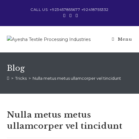
Skip
CALL US: +923457855677 +92418755332
to
content
Menu
Blog
>
Tricks
>
Nulla metus metus ullamcorper vel tincidunt
Nulla metus metus
ullamcorper vel tincidunt