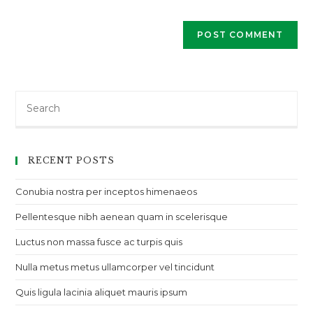
Search
RECENT POSTS
Conubia nostra per inceptos himenaeos
Pellentesque nibh aenean quam in scelerisque
Luctus non massa fusce ac turpis quis
Nulla metus metus ullamcorper vel tincidunt
Quis ligula lacinia aliquet mauris ipsum