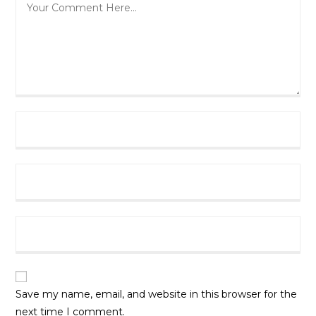
Author
Email
URL
Save my name, email, and website in this browser for the
next time I comment.