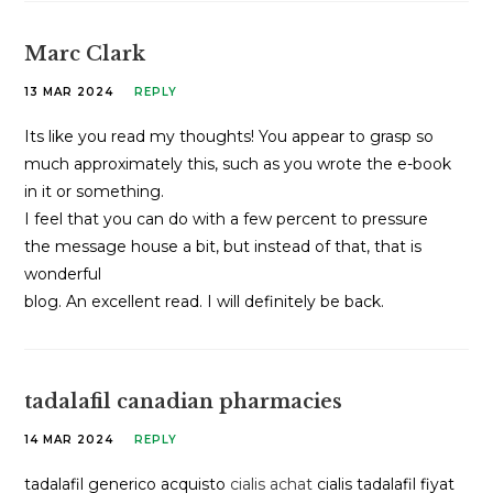
Marc Clark
13 MAR 2024
REPLY
Its like you read my thoughts! You appear to grasp so
much approximately this, such as you wrote the e-book
in it or something.
I feel that you can do with a few percent to pressure
the message house a bit, but instead of that, that is
wonderful
blog. An excellent read. I will definitely be back.
tadalafil canadian pharmacies
14 MAR 2024
REPLY
tadalafil generico acquisto
cialis achat
cialis tadalafil fiyat