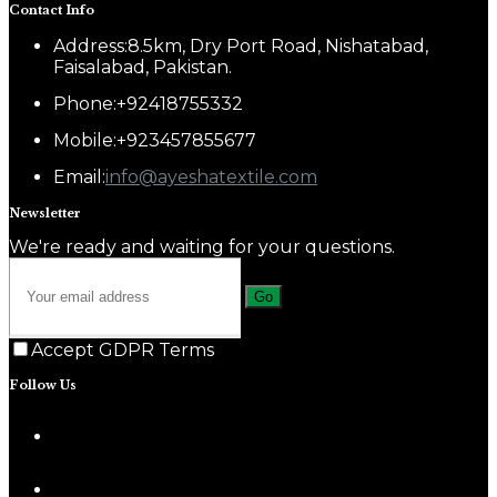
Contact Info
Address:
8.5km, Dry Port Road, Nishatabad,
Faisalabad, Pakistan.
Phone:
+92418755332
Mobile:
+923457855677
Email:
info@ayeshatextile.com
Newsletter
We're ready and waiting for your questions.
Go
Accept GDPR Terms
Follow Us