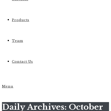
Products
Team
Contact Us
Menu
Daily Archives: October