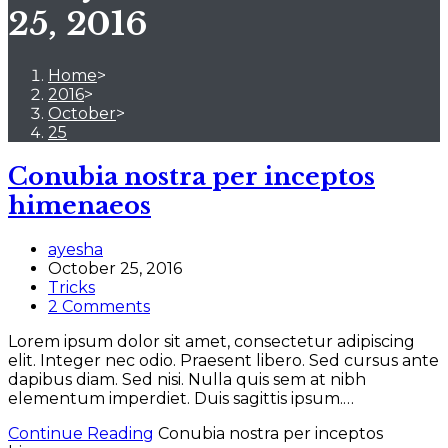
25, 2016
Home
>
2016
>
October
>
25
Conubia nostra per inceptos
himenaeos
ayesha
October 25, 2016
Tricks
2 Comments
Lorem ipsum dolor sit amet, consectetur adipiscing
elit. Integer nec odio. Praesent libero. Sed cursus ante
dapibus diam. Sed nisi. Nulla quis sem at nibh
elementum imperdiet. Duis sagittis ipsum.…
Continue Reading
Conubia nostra per inceptos