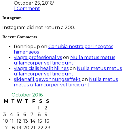
October 25, 2016
/
1 Comment
Instagram
Instagram did not return a 200.
Recent Comments
Ronniepup
on
Conubia nostra per inceptos
himenaeos
viagra professional vs
on
Nulla metus metus
ullamcorper vel tincidunt
viagra cialis heallthllines
on
Nulla metus metus
ullamcorper vel tincidunt
sildenafil gewohnungseffekt
on
Nulla metus
metus ullamcorper vel tincidunt
October 2016
M
T
W
T
F
S
S
1
2
3
4
5
6
7
8
9
10
11
12
13
14
15
16
17
18
19
20
21
22
23