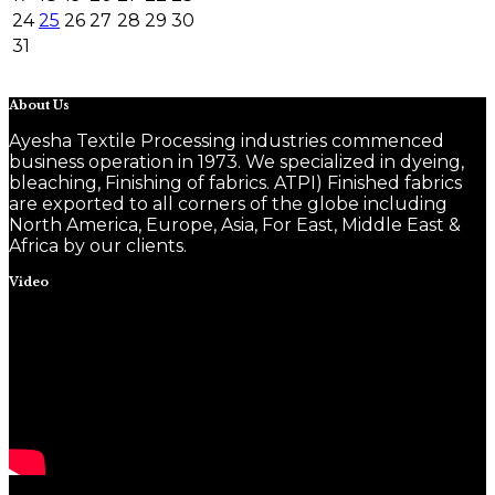
24
25
26
27
28
29
30
31
About Us
Ayesha Textile Processing industries commenced
business operation in 1973. We specialized in dyeing,
bleaching, Finishing of fabrics. ATPI) Finished fabrics
are exported to all corners of the globe including
North America, Europe, Asia, For East, Middle East &
Africa by our clients.
Video