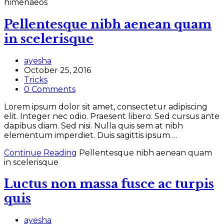
himenaeos
Pellentesque nibh aenean quam
in scelerisque
ayesha
October 25, 2016
Tricks
0 Comments
Lorem ipsum dolor sit amet, consectetur adipiscing
elit. Integer nec odio. Praesent libero. Sed cursus ante
dapibus diam. Sed nisi. Nulla quis sem at nibh
elementum imperdiet. Duis sagittis ipsum.…
Continue Reading
Pellentesque nibh aenean quam
in scelerisque
Luctus non massa fusce ac turpis
quis
ayesha