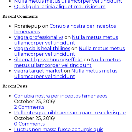
Nulla metus metus ullamcorper vel tincidunt
Quis ligula lacinia aliquet mauris ipsum
Recent Comments
Ronniepup
on
Conubia nostra per inceptos
himenaeos
viagra professional vs
on
Nulla metus metus
ullamcorper vel tincidunt
viagra cialis heallthllines
on
Nulla metus metus
ullamcorper vel tincidunt
sildenafil gewohnungseffekt
on
Nulla metus
metus ullamcorper vel tincidunt
viagra target market
on
Nulla metus metus
ullamcorper vel tincidunt
Recent Posts
Conubia nostra per inceptos himenaeos
October 25, 2016
/
2 Comments
Pellentesque nibh aenean quam in scelerisque
October 25, 2016
/
0 Comments
Luctus non massa fusce ac turpis quis