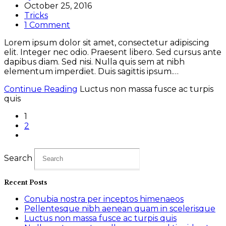
October 25, 2016
Tricks
1 Comment
Lorem ipsum dolor sit amet, consectetur adipiscing
elit. Integer nec odio. Praesent libero. Sed cursus ante
dapibus diam. Sed nisi. Nulla quis sem at nibh
elementum imperdiet. Duis sagittis ipsum.…
Continue Reading
Luctus non massa fusce ac turpis
quis
1
2
Search
Recent Posts
Conubia nostra per inceptos himenaeos
Pellentesque nibh aenean quam in scelerisque
Luctus non massa fusce ac turpis quis