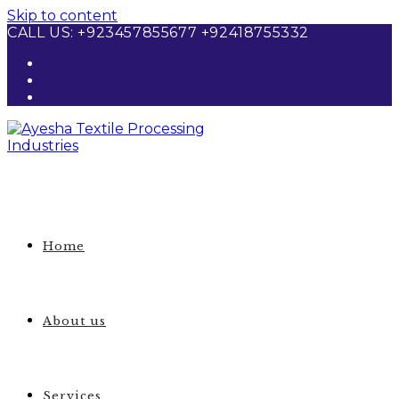
Skip to content
CALL US: +923457855677 +92418755332
Home
About us
Services